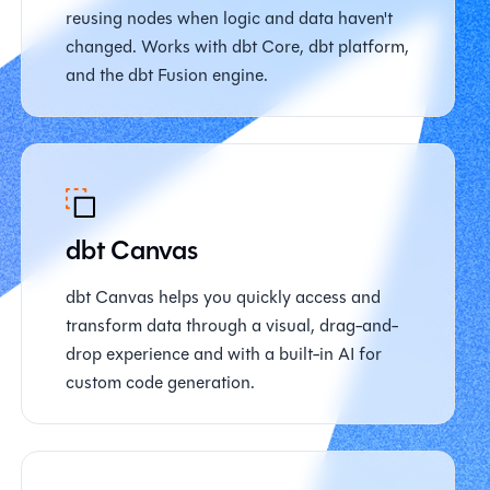
reusing nodes when logic and data haven't
changed. Works with dbt Core, dbt platform,
and the dbt Fusion engine.
dbt Canvas
dbt Canvas helps you quickly access and
transform data through a visual, drag-and-
drop experience and with a built-in AI for
custom code generation.