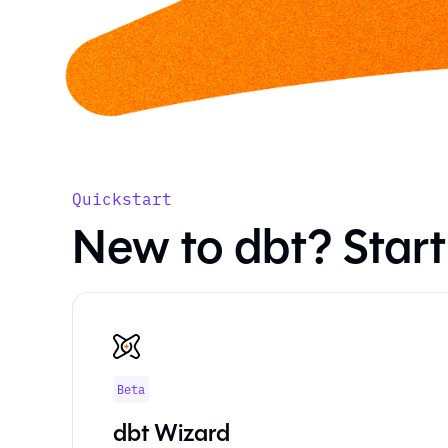
Quickstart
New to dbt? Start
Beta
dbt Wizard