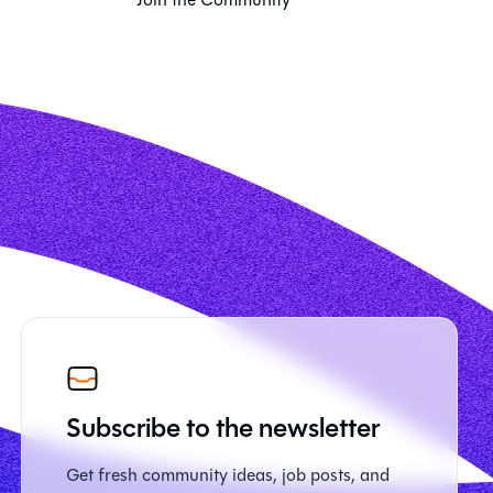
Subscribe to the newsletter
Get fresh community ideas, job posts, and