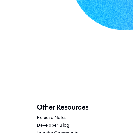
Other Resources
Release Notes
Developer Blog
Join the Community