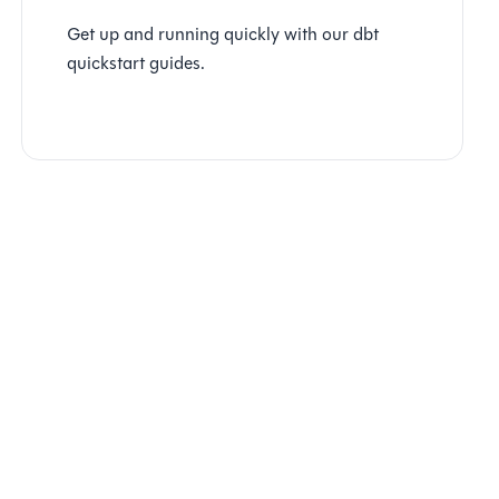
Get up and running quickly with our dbt
quickstart guides.