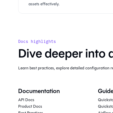
assets effectively.
Docs highlights
Dive deeper into 
Learn best practices, explore detailed configuration r
Documentation
Guid
API Docs
Quicksta
Product Docs
Quicksta
Best Practices
Airflow 