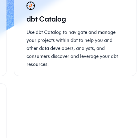
dbt Catalog
Use dbt Catalog to navigate and manage
your projects within dbt to help you and
other data developers, analysts, and
consumers discover and leverage your dbt
resources.