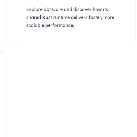
Explore dbt Core and discover how its
shared Rust runtime delivers faster, more
scalable performance.