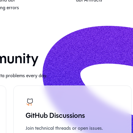
ng errors
munity
ta problems every day.
GitHub Discussions
Join technical threads or open issues.