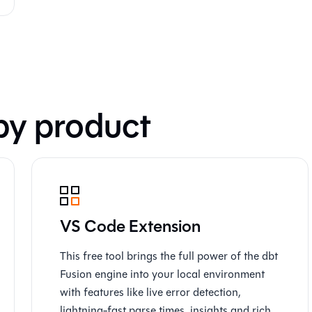
by product
VS Code Extension
This free tool brings the full power of the dbt
Fusion engine into your local environment
with features like live error detection,
lightning-fast parse times, insights and rich