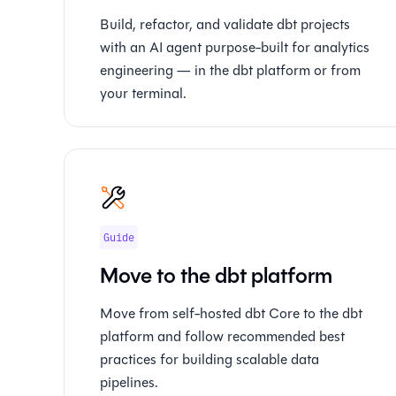
Build, refactor, and validate dbt projects
with an AI agent purpose-built for analytics
engineering — in the dbt platform or from
your terminal.
Guide
Move to the dbt platform
Move from self-hosted dbt Core to the dbt
platform and follow recommended best
practices for building scalable data
pipelines.