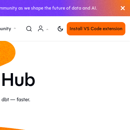
mmunity as we shape the future of data and AI.
unity
Install VS Code extension
 Hub
 dbt — faster.