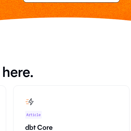
 here.
Article
dbt Core