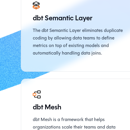
dbt Semantic Layer
The dbt Semantic Layer eliminates duplicate
coding by allowing data teams to define
metrics on top of existing models and
automatically handling data joins.
dbt Mesh
dbt Mesh is a framework that helps
organizations scale their teams and data