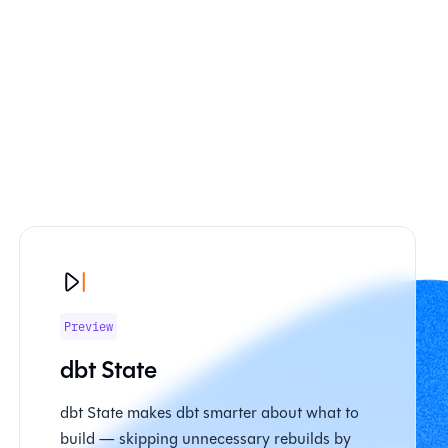
Preview
dbt State
dbt State makes dbt smarter about what to
build — skipping unnecessary rebuilds by