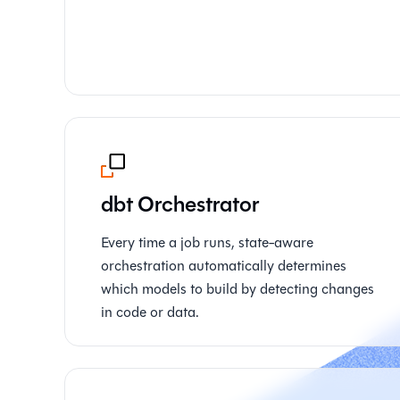
dbt Orchestrator
Every time a job runs, state-aware
orchestration automatically determines
which models to build by detecting changes
in code or data.