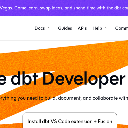
 Vegas. Come learn, swap ideas, and spend time with the dbt co
Docs
Guides
APIs
Help
Comm
e dbt Developer
rything you need to build, document, and collaborate with
Install dbt VS Code extension + Fusion