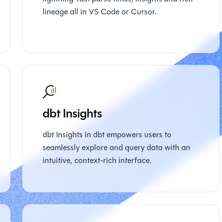
lineage all in VS Code or Cursor.
dbt Insights
dbt Insights in dbt empowers users to
seamlessly explore and query data with an
intuitive, context-rich interface.