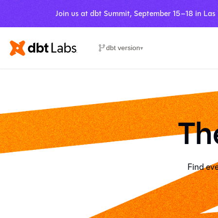
Join us at dbt Summit, September 15–18 in Las
dbt version
▾
Th
Find eve