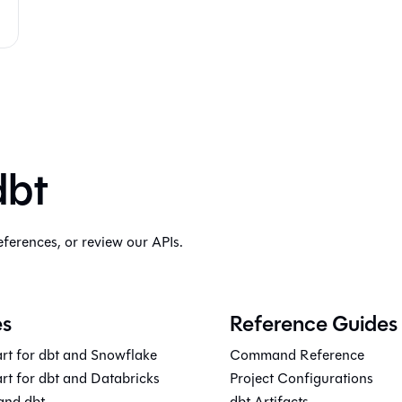
dbt
eferences, or review our APIs.
es
Reference Guides
rt for dbt and Snowflake
Command Reference
rt for dbt and Databricks
Project Configurations
and dbt
dbt Artifacts