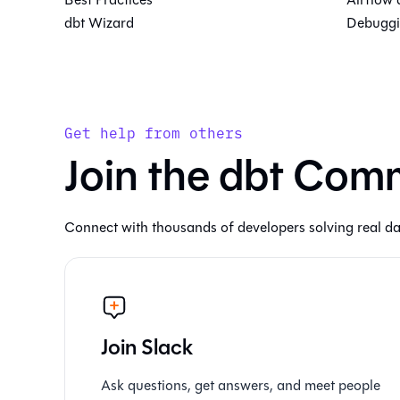
dbt Wizard
Debuggi
Get help from others
Join the dbt Com
Connect with thousands of developers solving real da
Join Slack
Ask questions, get answers, and meet people