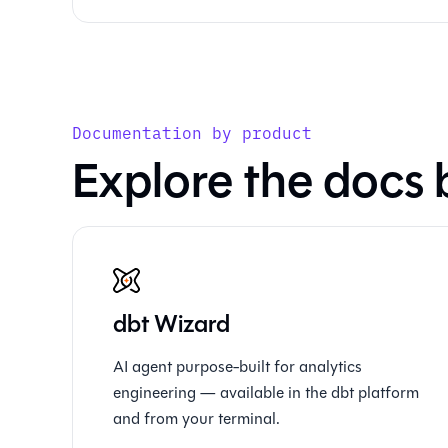
Documentation by product
Explore the docs 
dbt Wizard
AI agent purpose-built for analytics
engineering — available in the dbt platform
and from your terminal.