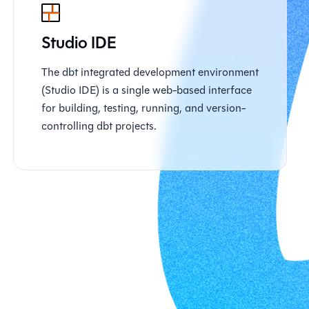
Studio IDE
The dbt integrated development environment
(Studio IDE) is a single web-based interface
for building, testing, running, and version-
controlling dbt projects.