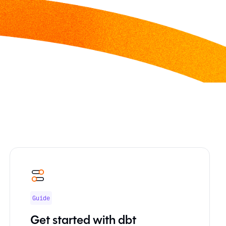
Guide
Get started with dbt